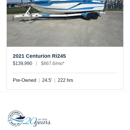
2021 Centurion Ri245
$139,990
$867.6/mo*
Pre-Owned
24.5'
222 hrs