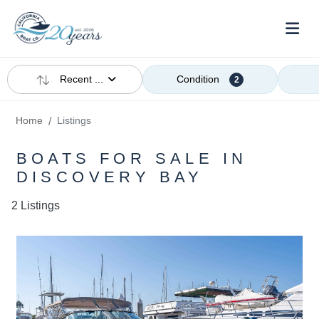
Recent ...
Condition
2
Home
Listings
BOATS FOR SALE IN
DISCOVERY BAY
2 Listings