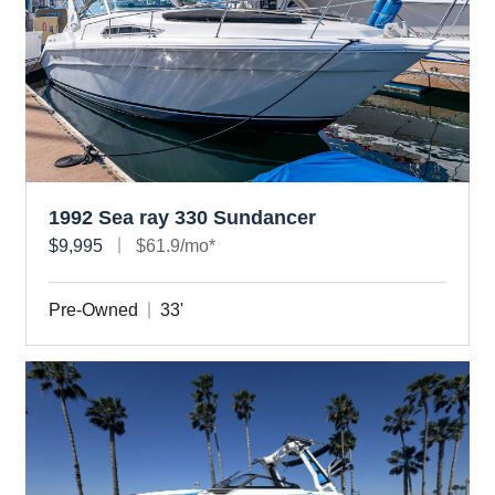
1992 Sea ray 330 Sundancer
$9,995
$61.9/mo*
Pre-Owned
33'