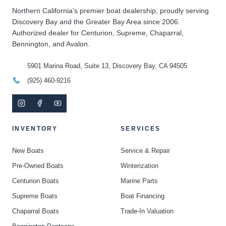
Northern California's premier boat dealership, proudly serving
Discovery Bay and the Greater Bay Area since 2006.
Authorized dealer for Centurion, Supreme, Chaparral,
Bennington, and Avalon.
5901 Marina Road, Suite 13, Discovery Bay, CA 94505
(925) 460-9216
INVENTORY
SERVICES
New Boats
Service & Repair
Pre-Owned Boats
Winterization
Centurion Boats
Marine Parts
Supreme Boats
Boat Financing
Chaparral Boats
Trade-In Valuation