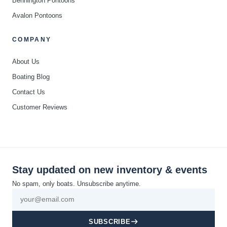
Bennington Pontoons
Avalon Pontoons
COMPANY
About Us
Boating Blog
Contact Us
Customer Reviews
Stay updated on new inventory & events
No spam, only boats. Unsubscribe anytime.
SUBSCRIBE