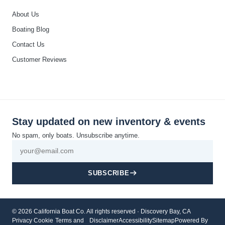
About Us
Boating Blog
Contact Us
Customer Reviews
Stay updated on new inventory & events
No spam, only boats. Unsubscribe anytime.
SUBSCRIBE
© 2026 California Boat Co. All rights reserved · Discovery Bay, CA
Privacy
Cookie
Terms and
Disclaimer
Accessibility
Sitemap
Powered By