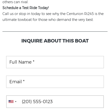
others can rival.
Schedule a Test Ride Today!
Call us or stop in today to see why the Centurion Ri245 is the
ultimate towboat for those who demand the very best.
INQUIRE ABOUT THIS BOAT
Full Name
Email
Phone