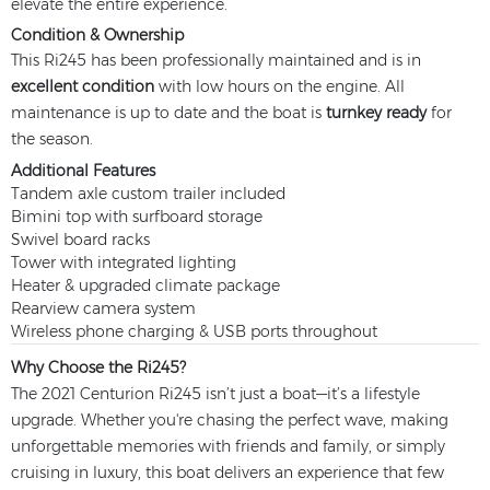
elevate the entire experience.
Condition & Ownership
This Ri245 has been professionally maintained and is in
excellent condition
with low hours on the engine. All
maintenance is up to date and the boat is
turnkey ready
for
the season.
Additional Features
Tandem axle custom trailer included
Bimini top with surfboard storage
Swivel board racks
Tower with integrated lighting
Heater & upgraded climate package
Rearview camera system
Wireless phone charging & USB ports throughout
Why Choose the Ri245?
The 2021 Centurion Ri245 isn’t just a boat—it’s a lifestyle
upgrade. Whether you're chasing the perfect wave, making
unforgettable memories with friends and family, or simply
cruising in luxury, this boat delivers an experience that few