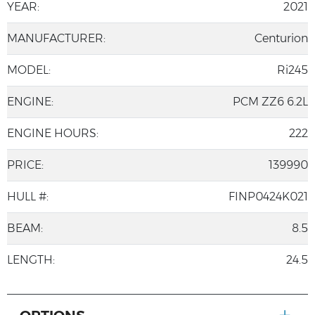
YEAR:
2021
MANUFACTURER:
Centurion
MODEL:
Ri245
ENGINE:
PCM ZZ6 6.2L
ENGINE HOURS:
222
PRICE:
139990
HULL #:
FINP0424K021
BEAM:
8.5
LENGTH:
24.5