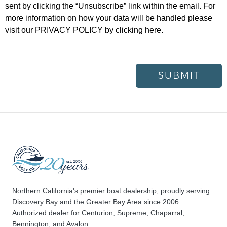
sent by clicking the “Unsubscribe” link within the email. For
more information on how your data will be handled please
visit our
PRIVACY POLICY
by clicking here.
SUBMIT
Northern California's premier boat dealership, proudly serving
Discovery Bay and the Greater Bay Area since 2006.
Authorized dealer for Centurion, Supreme, Chaparral,
Bennington, and Avalon.