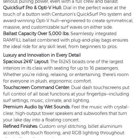
serious pulling power, even with a full crew and ballast.
QuickSurf Pro & Opti-V Hull:
Dial in the perfect wave at the
touch of a button with Centurion’s QuickSurf Pro system and
award-winning Opti-V hull—engineered to create symmetrical,
massive, and customizable surf waves on either side.
Ballast Capacity Over 5,000 lbs:
Seamlessly integrated
RAMFILL ballast combined with plug-and-play bags ensures
the ideal ride for any skill level, from beginners to pros.
Luxury and Innovation in Every Detail
Spacious 24'6" Layout:
The Ri245 boasts one of the largest
interiors in its class with seating for up to 16 passengers.
Whether you’re riding, relaxing, or entertaining, there's room
for everyone in plush, ergonomic comfort.
Touchscreen Command Center:
Dual dash touchscreens put
full control of all boat functions at your fingertips—including
surf settings, music, climate, and lighting.
Premium Audio by Wet Sounds:
Feel the music with crystal-
clear, high-output tower speakers and subwoofers that turn
your lake day into a floating concert.
Refined Finishes:
Custom vinyl stitching, billet aluminum
accents, soft-touch flooring, and RGB lighting throughout