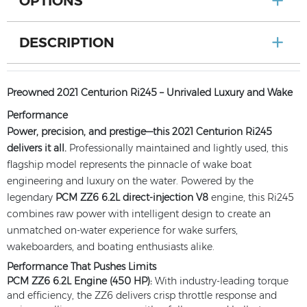
OPTIONS
DESCRIPTION
Preowned 2021 Centurion Ri245 – Unrivaled Luxury and Wake
Performance
Power, precision, and prestige—this 2021 Centurion Ri245
delivers it all.
Professionally maintained and lightly used, this
flagship model represents the pinnacle of wake boat
engineering and luxury on the water. Powered by the
legendary
PCM ZZ6 6.2L direct-injection V8
engine, this Ri245
combines raw power with intelligent design to create an
unmatched on-water experience for wake surfers,
wakeboarders, and boating enthusiasts alike.
Performance That Pushes Limits
PCM ZZ6 6.2L Engine (450 HP):
With industry-leading torque
and efficiency, the ZZ6 delivers crisp throttle response and