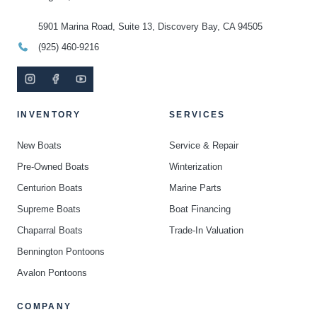
5901 Marina Road, Suite 13, Discovery Bay, CA 94505
(925) 460-9216
INVENTORY
SERVICES
New Boats
Service & Repair
Pre-Owned Boats
Winterization
Centurion Boats
Marine Parts
Supreme Boats
Boat Financing
Chaparral Boats
Trade-In Valuation
Bennington Pontoons
Avalon Pontoons
COMPANY