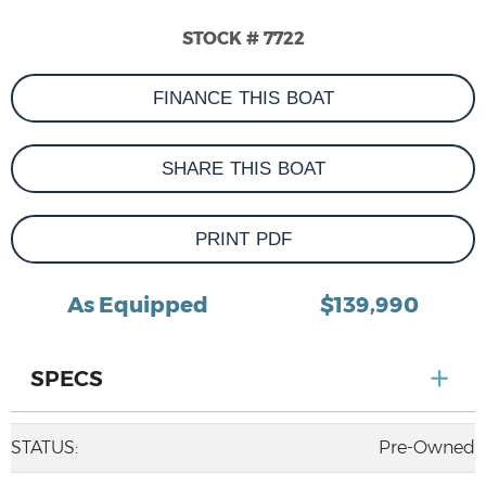
STOCK # 7722
FINANCE THIS BOAT
SHARE THIS BOAT
PRINT PDF
As Equipped
$139,990
SPECS
STATUS:
Pre-Owned