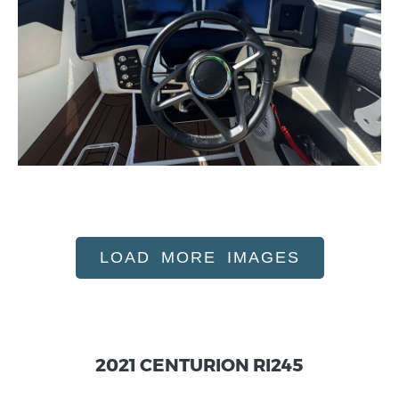
LOAD MORE IMAGES
2021 CENTURION RI245