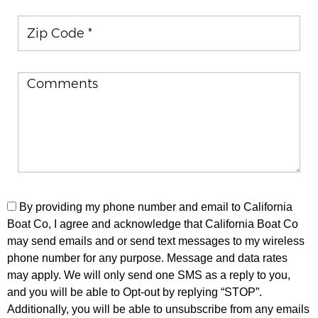
Zip Code
By providing my phone number and email to California
Boat Co, I agree and acknowledge that California Boat Co
may send emails and or send text messages to my wireless
phone number for any purpose. Message and data rates
may apply. We will only send one SMS as a reply to you,
and you will be able to Opt-out by replying “STOP”.
Additionally, you will be able to unsubscribe from any emails