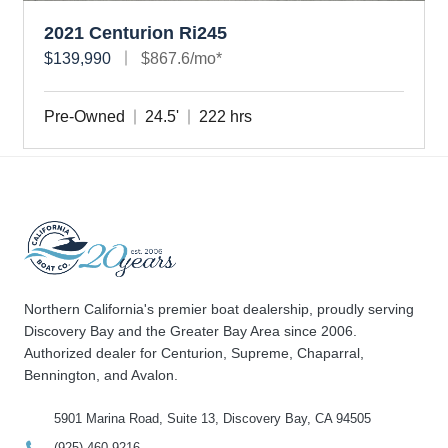
2021 Centurion Ri245
$139,990
$867.6/mo*
Pre-Owned
24.5'
222 hrs
Northern California's premier boat dealership, proudly serving
Discovery Bay and the Greater Bay Area since 2006.
Authorized dealer for Centurion, Supreme, Chaparral,
Bennington, and Avalon.
5901 Marina Road, Suite 13, Discovery Bay, CA 94505
(925) 460-9216