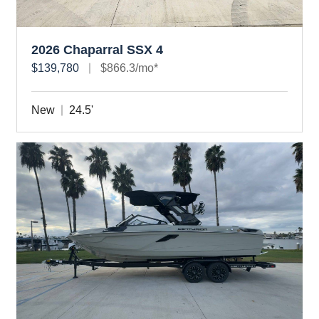
2026 Chaparral SSX 4
$139,780
$866.3/mo*
New
24.5'