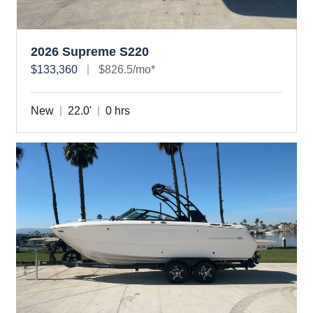
2026 Supreme S220
$133,360
$826.5/mo*
New
22.0'
0 hrs