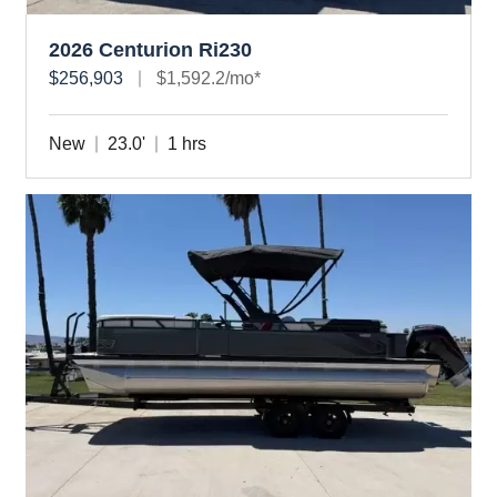
2026 Centurion Ri230
$256,903
$1,592.2/mo*
New
23.0'
1 hrs