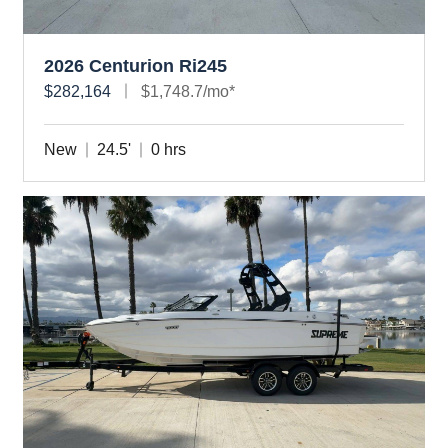
2026 Centurion Ri245
$282,164
$1,748.7/mo*
New
24.5'
0 hrs