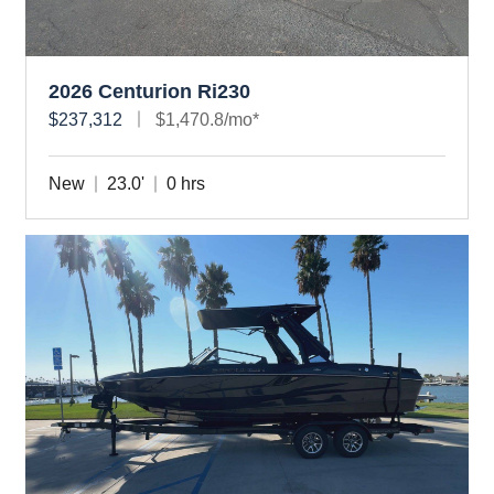
2026 Centurion Ri230
$237,312
$1,470.8/mo*
New
23.0'
0 hrs