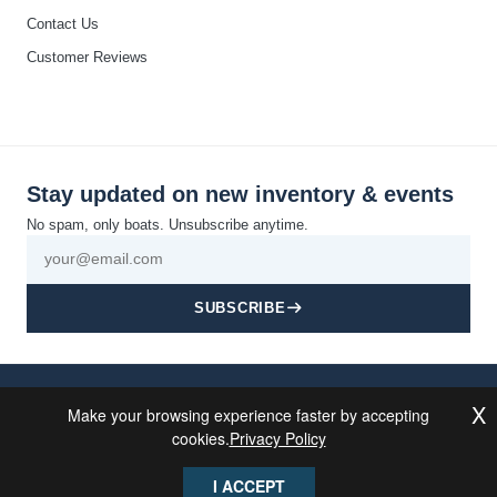
Contact Us
Customer Reviews
Stay updated on new inventory & events
No spam, only boats. Unsubscribe anytime.
SUBSCRIBE
© 2026 California Boat Co. All rights reserved · Discovery Bay, CA
X
Make your browsing experience faster by accepting
Privacy
Cookie
Terms and
Disclaimer
Accessibility
Sitemap
Powered By
Policy
Policy
Conditions
MDS Brand
cookies.
Privacy Policy
I ACCEPT
This site is protected by reCAPTCHA and the Google
Privacy Policy
and
Terms of