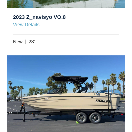
2023 Z_navisyo VO.8
View Details
New
28'