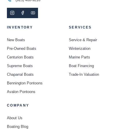
INVENTORY
SERVICES
New Boats
Service & Repair
Pre-Owned Boats
Winterization
Centurion Boats
Marine Parts
Supreme Boats
Boat Financing
Chaparral Boats
Trade-In Valuation
Bennington Pontoons
Avalon Pontoons
COMPANY
About Us
Boating Blog