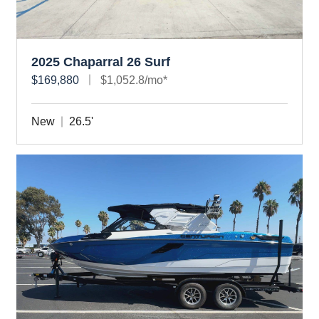
2025 Chaparral 26 Surf
$169,880
$1,052.8/mo*
New
26.5'