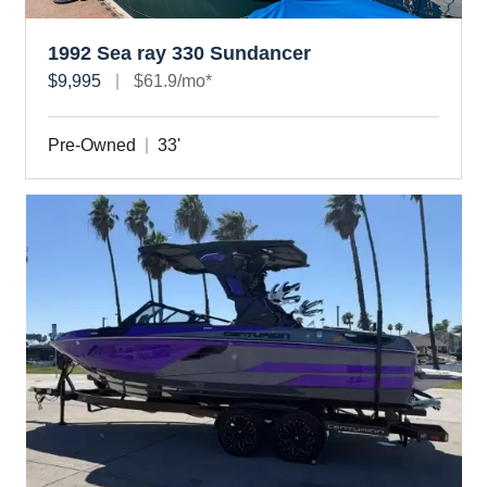
1992 Sea ray 330 Sundancer
$9,995
$61.9/mo*
Pre-Owned
33'