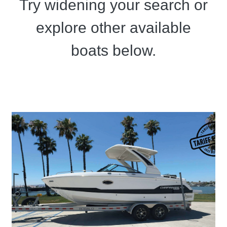
Try widening your search or
explore other available
boats below.