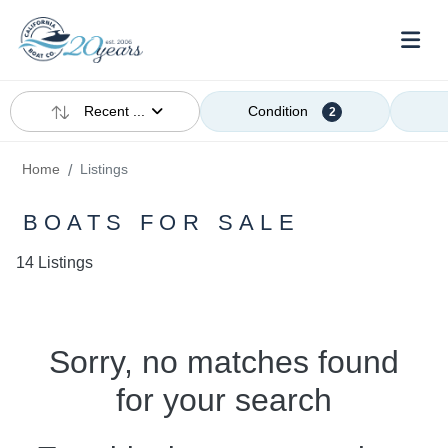
Recent ...
Condition
2
Home
Listings
BOATS FOR SALE
14 Listings
Sorry, no matches found
for your search