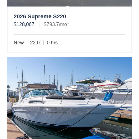
2026 Supreme S220
$128,067
$793.7/mo*
New
22.0'
0 hrs