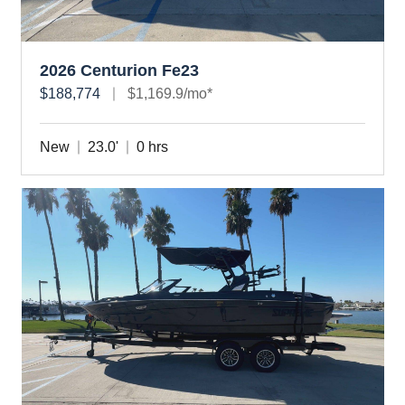
2026 Centurion Fe23
$188,774
$1,169.9/mo*
New
23.0'
0 hrs