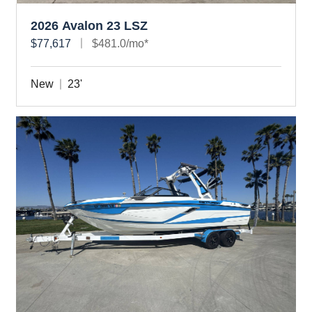
2026 Avalon 23 LSZ
$77,617
$481.0/mo*
New
23'