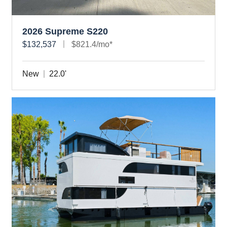
2026 Supreme S220
$132,537
$821.4/mo*
New
22.0'