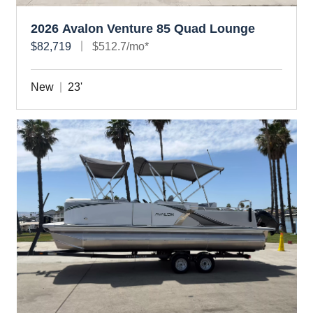
2026 Avalon Venture 85 Quad Lounge
$82,719
$512.7/mo*
New
23'