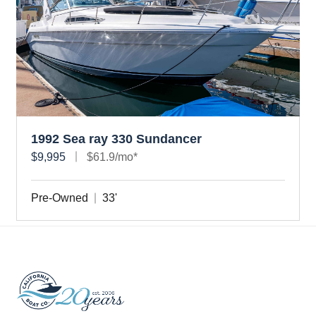
1992 Sea ray 330 Sundancer
$9,995
$61.9/mo*
Pre-Owned
33'