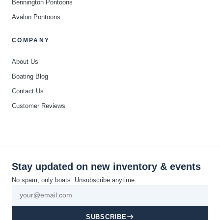
Bennington Pontoons
Avalon Pontoons
COMPANY
About Us
Boating Blog
Contact Us
Customer Reviews
Stay updated on new inventory & events
No spam, only boats. Unsubscribe anytime.
SUBSCRIBE