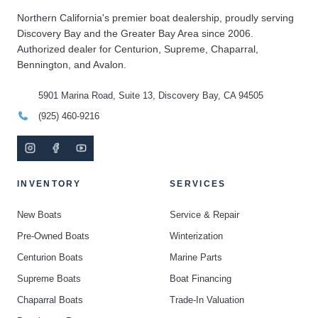
Northern California's premier boat dealership, proudly serving
Discovery Bay and the Greater Bay Area since 2006.
Authorized dealer for Centurion, Supreme, Chaparral,
Bennington, and Avalon.
5901 Marina Road, Suite 13, Discovery Bay, CA 94505
(925) 460-9216
INVENTORY
SERVICES
New Boats
Service & Repair
Pre-Owned Boats
Winterization
Centurion Boats
Marine Parts
Supreme Boats
Boat Financing
Chaparral Boats
Trade-In Valuation