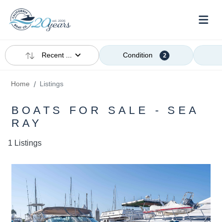
Recent ...
Condition
2
Home
Listings
BOATS FOR SALE - SEA
RAY
1 Listings