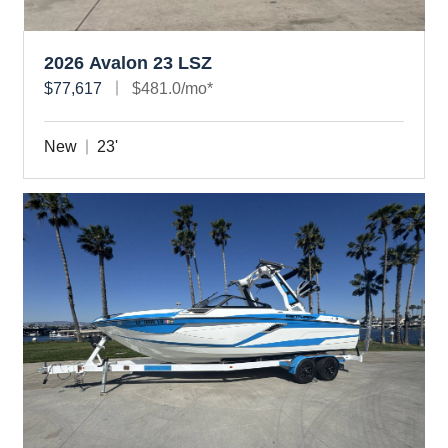
2026 Avalon 23 LSZ
$77,617
$481.0/mo*
New
23'