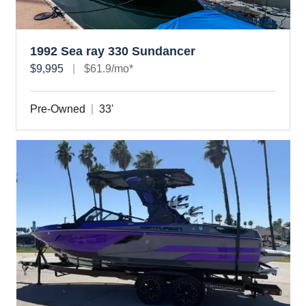
1992 Sea ray 330 Sundancer
$9,995
$61.9/mo*
Pre-Owned
33'