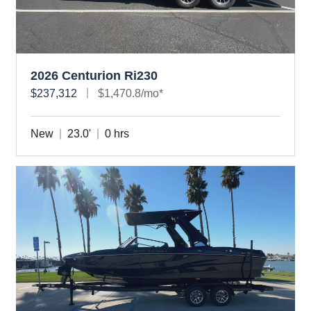
2026 Centurion Ri230
$237,312
$1,470.8/mo*
New
23.0'
0 hrs