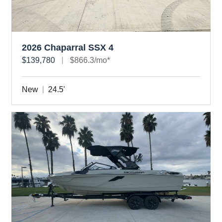
2026 Chaparral SSX 4
$139,780
$866.3/mo*
New
24.5'