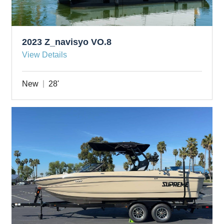
2023 Z_navisyo VO.8
View Details
New
28'