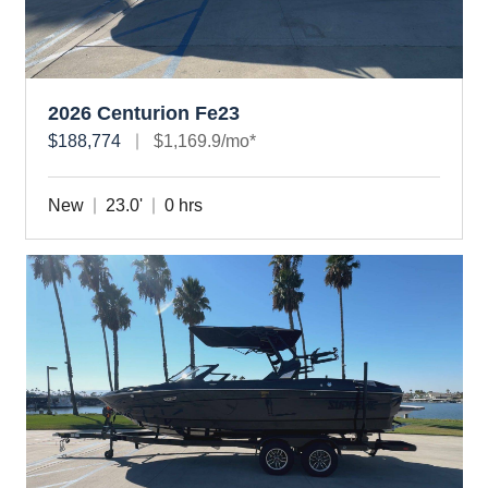
2026 Centurion Fe23
$188,774
$1,169.9/mo*
New
23.0'
0 hrs