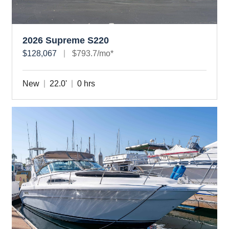
2026 Supreme S220
$128,067
$793.7/mo*
New
22.0'
0 hrs