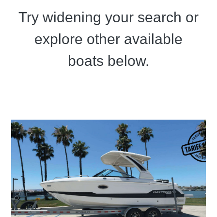
Try widening your search or
explore other available
boats below.