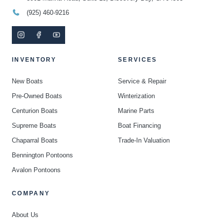
(925) 460-9216
INVENTORY
SERVICES
New Boats
Service & Repair
Pre-Owned Boats
Winterization
Centurion Boats
Marine Parts
Supreme Boats
Boat Financing
Chaparral Boats
Trade-In Valuation
Bennington Pontoons
Avalon Pontoons
COMPANY
About Us