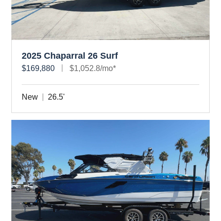
2025 Chaparral 26 Surf
$169,880
$1,052.8/mo*
New
26.5'