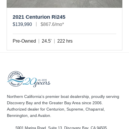
2021 Centurion Ri245
$139,990
$867.6/mo*
Pre-Owned
24.5'
222 hrs
Northern California's premier boat dealership, proudly serving
Discovery Bay and the Greater Bay Area since 2006.
Authorized dealer for Centurion, Supreme, Chaparral,
Bennington, and Avalon.
5901 Marina Road, Suite 13, Discovery Bay, CA 94505