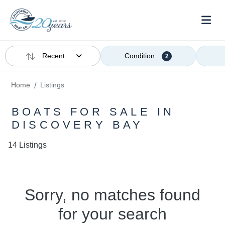
Recent ...
Condition
2
Home
Listings
BOATS FOR SALE IN
DISCOVERY BAY
14 Listings
Sorry, no matches found
for your search