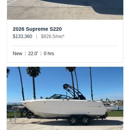
2026 Supreme S220
$133,360
$826.5/mo*
New
22.0'
0 hrs