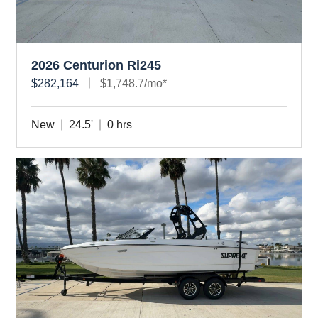
2026 Centurion Ri245
$282,164
$1,748.7/mo*
New
24.5'
0 hrs