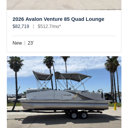
2026 Avalon Venture 85 Quad Lounge
$82,719
$512.7/mo*
New
23'