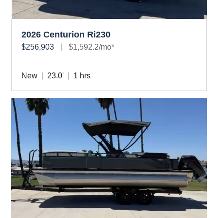
2026 Centurion Ri230
$256,903
$1,592.2/mo*
New
23.0'
1 hrs