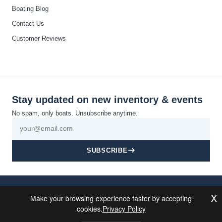
Boating Blog
Contact Us
Customer Reviews
Stay updated on new inventory & events
No spam, only boats. Unsubscribe anytime.
SUBSCRIBE
© 2026 California Boat Co. All rights reserved · Discovery Bay, CA
X
Make your browsing experience faster by accepting
Privacy
Cookie
Terms and
Disclaimer
Accessibility
Sitemap
Powered By
Policy
Policy
Conditions
MDS Brand
cookies.
Privacy Policy