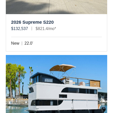
2026 Supreme S220
$132,537
$821.4/mo*
New
22.0'