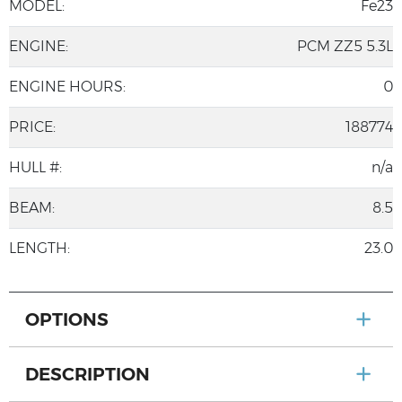
MODEL:
Fe23
ENGINE:
PCM ZZ5 5.3L
ENGINE HOURS:
0
PRICE:
188774
HULL #:
n/a
BEAM:
8.5
LENGTH:
23.0
OPTIONS
DESCRIPTION