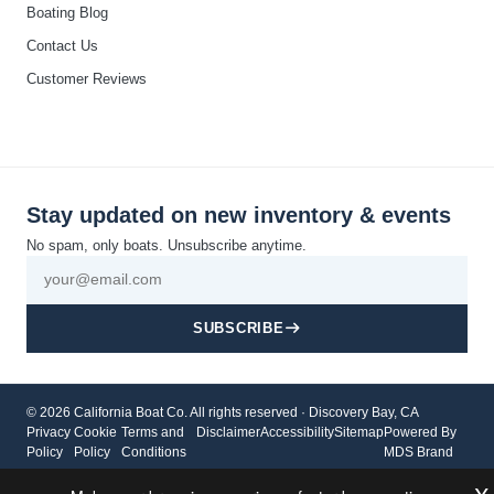
Boating Blog
Contact Us
Customer Reviews
Stay updated on new inventory & events
No spam, only boats. Unsubscribe anytime.
SUBSCRIBE
© 2026 California Boat Co. All rights reserved · Discovery Bay, CA
Privacy
Cookie
Terms and
Disclaimer
Accessibility
Sitemap
Powered By
Policy
Policy
Conditions
MDS Brand