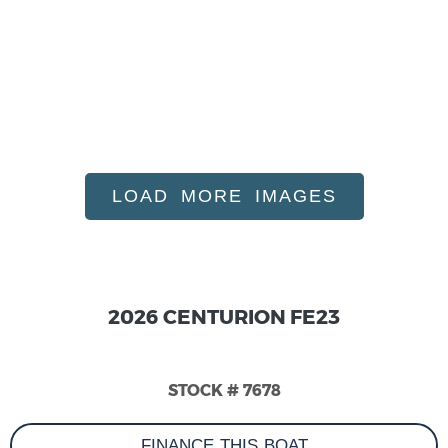
LOAD MORE IMAGES
2026 CENTURION FE23
STOCK # 7678
FINANCE THIS BOAT