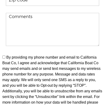
By providing my phone number and email to California
Boat Co, I agree and acknowledge that California Boat Co
may send emails and or send text messages to my wireless
phone number for any purpose. Message and data rates
may apply. We will only send one SMS as a reply to you,
and you will be able to Opt-out by replying “STOP”.
Additionally, you will be able to unsubscribe from any emails
sent by clicking the “Unsubscribe” link within the email. For
more information on how your data will be handled please