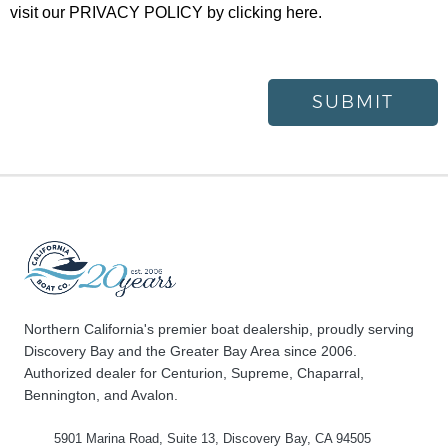
visit our
PRIVACY POLICY
by clicking here.
SUBMIT
Northern California's premier boat dealership, proudly serving
Discovery Bay and the Greater Bay Area since 2006.
Authorized dealer for Centurion, Supreme, Chaparral,
Bennington, and Avalon.
5901 Marina Road, Suite 13, Discovery Bay, CA 94505