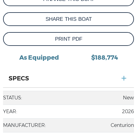
SHARE THIS BOAT
PRINT PDF
As Equipped
$188,774
SPECS
STATUS:
New
YEAR:
2026
MANUFACTURER:
Centurion