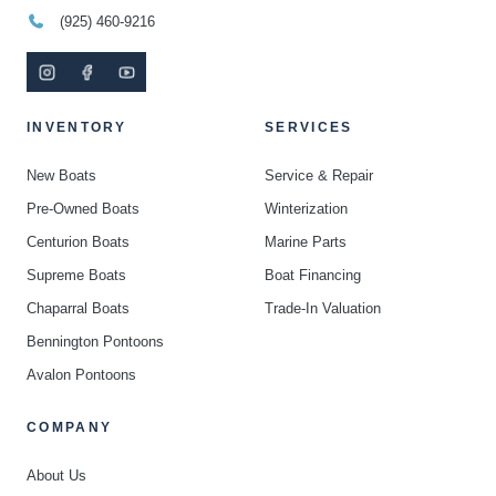
(925) 460-9216
INVENTORY
SERVICES
New Boats
Service & Repair
Pre-Owned Boats
Winterization
Centurion Boats
Marine Parts
Supreme Boats
Boat Financing
Chaparral Boats
Trade-In Valuation
Bennington Pontoons
Avalon Pontoons
COMPANY
About Us