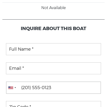
Not Available
INQUIRE ABOUT THIS BOAT
Full Name
Email
Phone
Zip Code