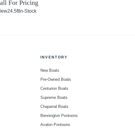
all For Pricing
New
24.5ft
In-Stock
INVENTORY
New Boats
Pre-Owned Boats
Centurion Boats
Supreme Boats
Chaparral Boats
Bennington Pontoons
Avalon Pontoons