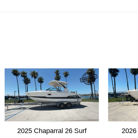
2025 Chaparral 26 Surf
2026