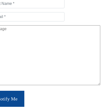
otify Me