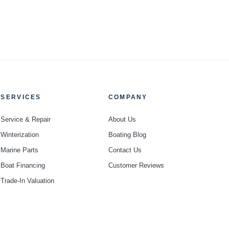
SERVICES
COMPANY
Service & Repair
About Us
Winterization
Boating Blog
Marine Parts
Contact Us
Boat Financing
Customer Reviews
Trade-In Valuation