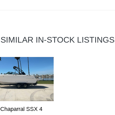
SIMILAR IN-STOCK LISTINGS
 Chaparral SSX 4