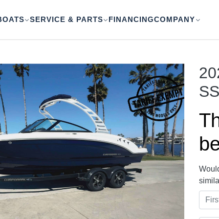
BOATS
SERVICE & PARTS
FINANCING
COMPANY
20
SS
Th
be
Would
simil