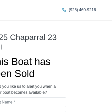
(925) 460-9216
25 Chaparral 23
i
is Boat has
en Sold
 you like us to alert you when a
ar boat becomes available?