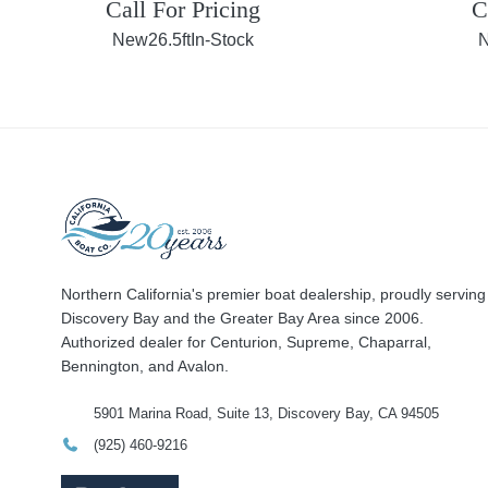
Call For Pricing
C
New
26.5ft
In-Stock
Northern California's premier boat dealership, proudly serving
Discovery Bay and the Greater Bay Area since 2006.
Authorized dealer for Centurion, Supreme, Chaparral,
Bennington, and Avalon.
5901 Marina Road, Suite 13, Discovery Bay, CA 94505
(925) 460-9216