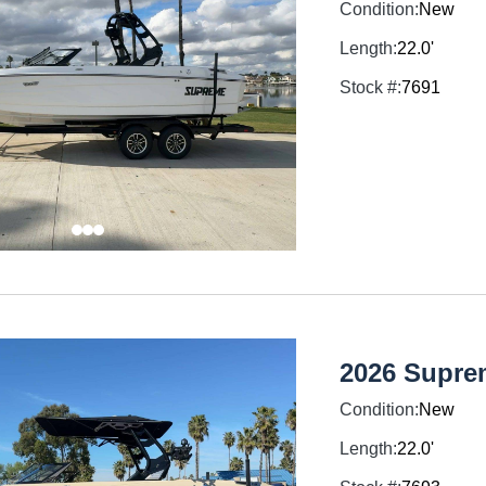
Condition:
New
Length:
22.0'
Stock #:
7691
2026 Supre
Condition:
New
Length:
22.0'