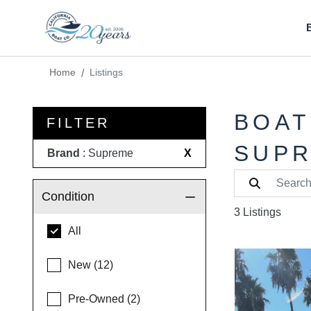
Home
Listings
BOAT
FILTER
SUP
Brand
: Supreme
X
Condition
3 Listings
All
New (12)
Pre-Owned (2)