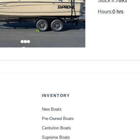
Stock #:
7693
Hours:
0 hrs
INVENTORY
New Boats
Pre-Owned Boats
Centurion Boats
Supreme Boats