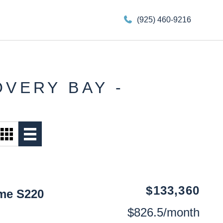
(925) 460-9216
OVERY BAY -
$133,360
me S220
$826.5/month