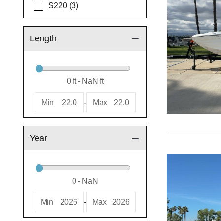
S220 (3)
Length
Min
22.0
-
Max
22.0
Year
Min
2026
-
Max
2026