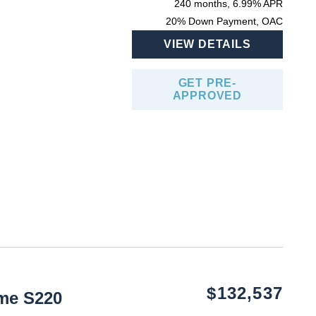
240 months, 6.99% APR
20% Down Payment, OAC
VIEW DETAILS
GET PRE-
APPROVED
$132,537
me S220