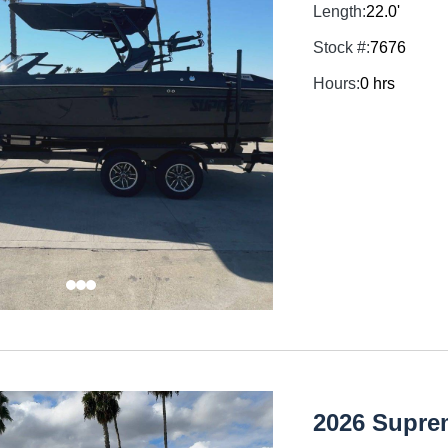
Length:
22.0'
Stock #:
7676
Hours:
0 hrs
2026 Supre