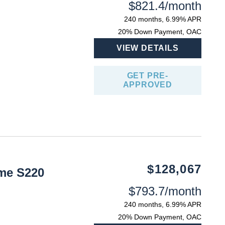
$821.4/month
240 months, 6.99% APR
20% Down Payment, OAC
VIEW DETAILS
GET PRE-
APPROVED
$128,067
me S220
$793.7/month
240 months, 6.99% APR
20% Down Payment, OAC