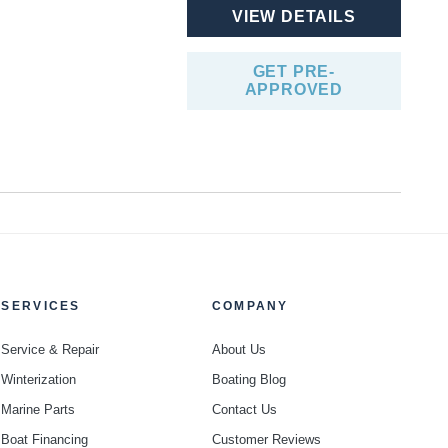
VIEW DETAILS
GET PRE-
APPROVED
SERVICES
COMPANY
Service & Repair
About Us
Winterization
Boating Blog
Marine Parts
Contact Us
Boat Financing
Customer Reviews