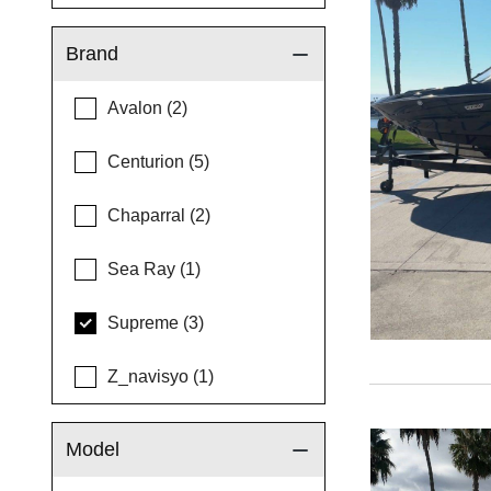
Brand
Avalon (2)
Centurion (5)
Chaparral (2)
Sea Ray (1)
Supreme (3)
Z_navisyo (1)
Model