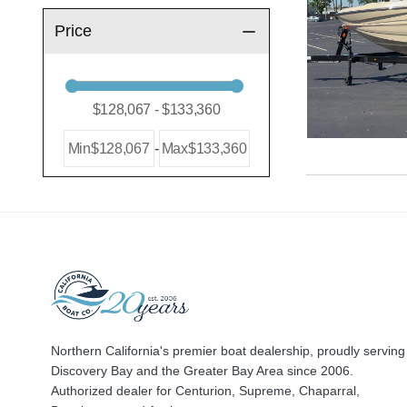
Price
Min
$128,067
-
Max
$133,360
Northern California's premier boat dealership, proudly serving
Discovery Bay and the Greater Bay Area since 2006.
Authorized dealer for Centurion, Supreme, Chaparral,