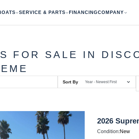
BOATS
SERVICE & PARTS
FINANCING
COMPANY
S FOR SALE IN DISC
REME
Sort By
2026 Supre
Condition:
New