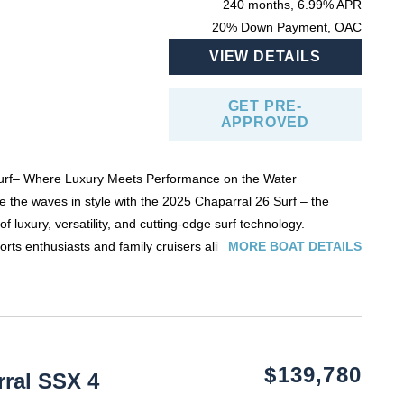
240 months, 6.99% APR
20% Down Payment, OAC
VIEW DETAILS
GET PRE-
APPROVED
urf– Where Luxury Meets Performance on the Water
 the waves in style with the
2025 Chaparral 26 Surf
– the
f luxury, versatility, and cutting-edge surf technology.
ts enthusiasts and family cruisers alike, this 26-foot surf-
MORE BOAT DETAILS
gineered to deliver a premium boating experience without
ta Forward Drive technology, the 26 Surf offers incredible
ing, and the perfect wave for surfing, wakeboarding, and tubing.
creen interface with Surf Gate®
allows you to customize wave
ection at the touch of a button — making it easy for riders of all
aparral’s signature attention to detail: plush, diamond-stitched
ide of their life.
ting for up to 14 passengers, and a thoughtfully designed
$139,780
ral SSX 4
nvertible rear lounge
,
in-floor storage
, and
premium sound