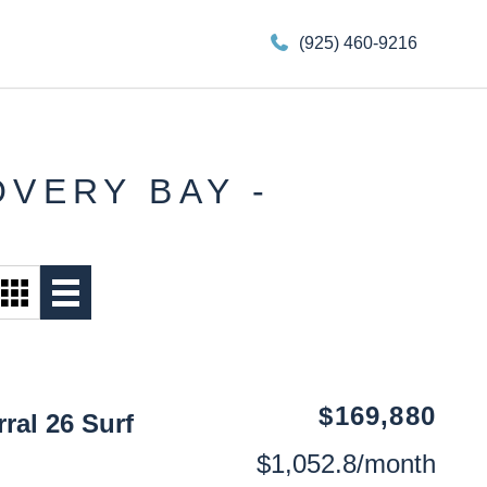
(925) 460-9216
OVERY BAY -
$169,880
ral 26 Surf
$1,052.8/month