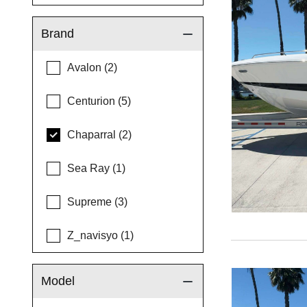
Brand
Avalon (2)
Centurion (5)
Chaparral (2)
Sea Ray (1)
Supreme (3)
Z_navisyo (1)
Model