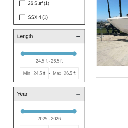
26 Surf (1)
SSX 4 (1)
Length
Min
24.5 ft
-
Max
26.5 ft
Year