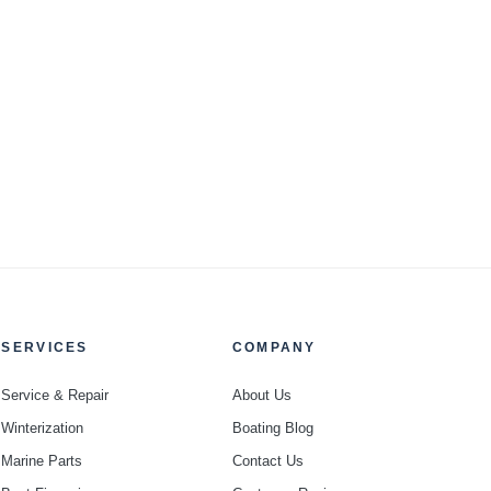
SERVICES
COMPANY
Service & Repair
About Us
Winterization
Boating Blog
Marine Parts
Contact Us