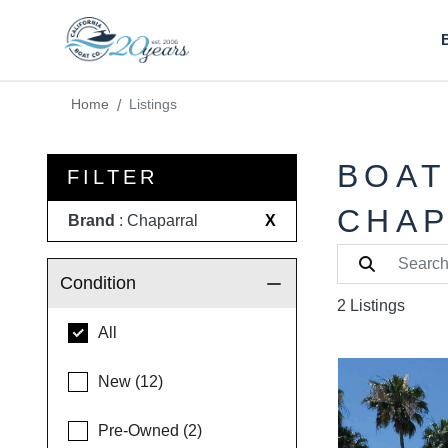
Home
Listings
BOAT
FILTER
CHAP
Brand
: Chaparral
X
Condition
2 Listings
All
New (12)
Pre-Owned (2)