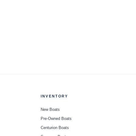
INVENTORY
New Boats
Pre-Owned Boats
Centurion Boats