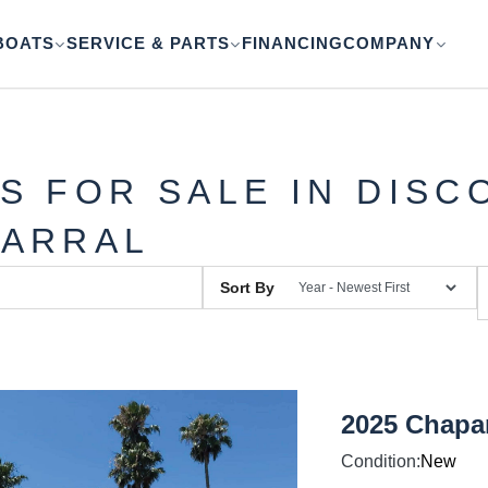
BOATS
SERVICE & PARTS
FINANCING
COMPANY
S FOR SALE IN DISC
ARRAL
Sort By
2025 Chapar
Condition:
New