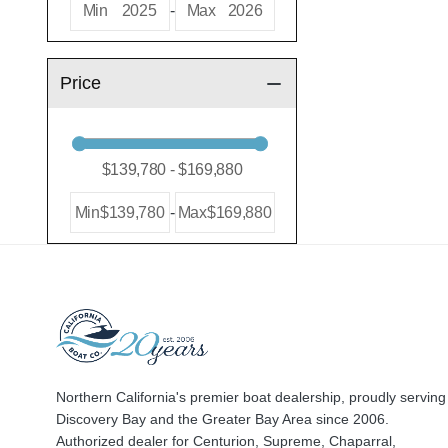
Min
2025
-
Max
2026
Price
Min
$139,780
-
Max
$169,880
Northern California's premier boat dealership, proudly serving
Discovery Bay and the Greater Bay Area since 2006.
Authorized dealer for Centurion, Supreme, Chaparral,